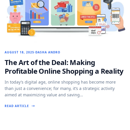
AUGUST 18, 2025
DASHA ANDRO
The Art of the Deal: Making
Profitable Online Shopping a Reality
In today’s digital age, online shopping has become more
than just a convenience; for many, it’s a strategic activity
aimed at maximizing value and saving…
READ ARTICLE