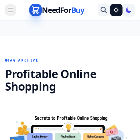
NeedFor
Buy
TAG ARCHIVE
Profitable Online
Shopping