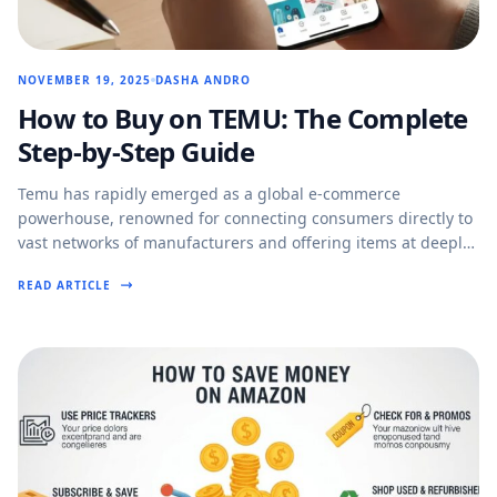
NOVEMBER 19, 2025
DASHA ANDRO
How to Buy on TEMU: The Complete
Step-by-Step Guide
Temu has rapidly emerged as a global e-commerce
powerhouse, renowned for connecting consumers directly to
vast networks of manufacturers and offering items at deeply
discounted…
READ ARTICLE