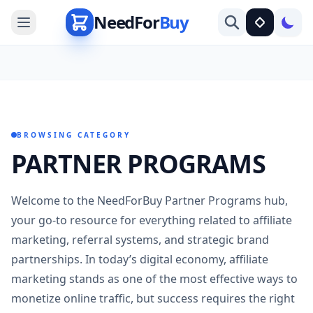
NeedFor
Buy
BROWSING CATEGORY
PARTNER PROGRAMS
Welcome to the NeedForBuy Partner Programs hub,
your go-to resource for everything related to affiliate
marketing, referral systems, and strategic brand
partnerships. In today’s digital economy, affiliate
marketing stands as one of the most effective ways to
monetize online traffic, but success requires the right