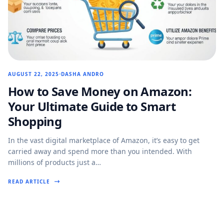
AUGUST 22, 2025
DASHA ANDRO
How to Save Money on Amazon:
Your Ultimate Guide to Smart
Shopping
In the vast digital marketplace of Amazon, it’s easy to get
carried away and spend more than you intended. With
millions of products just a…
READ ARTICLE