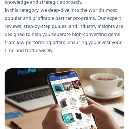
knowledge and strategic approach.
In this category, we deep-dive into the world’s most
popular and profitable partner programs. Our expert
reviews, step-by-step guides, and industry insights are
designed to help you separate high-converting gems
from low-performing offers, ensuring you invest your
time and traffic wisely.