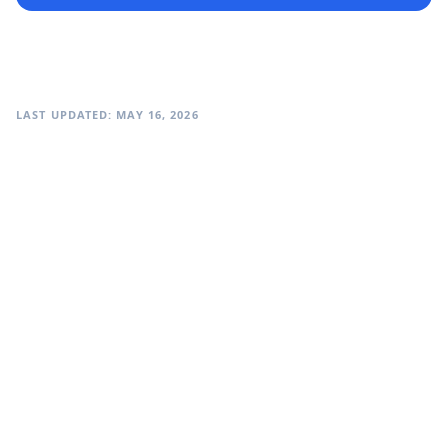
LAST UPDATED: MAY 16, 2026