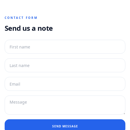
CONTACT FORM
Send us a note
SEND MESSAGE