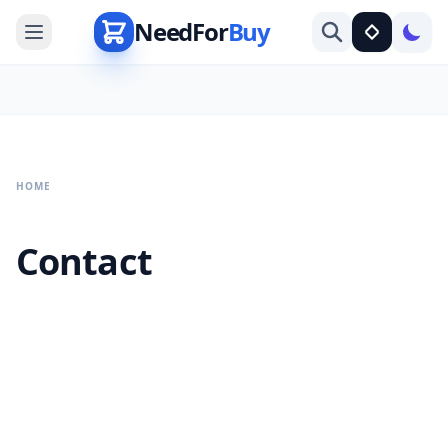
NeedFor
Buy
HOME
Contact