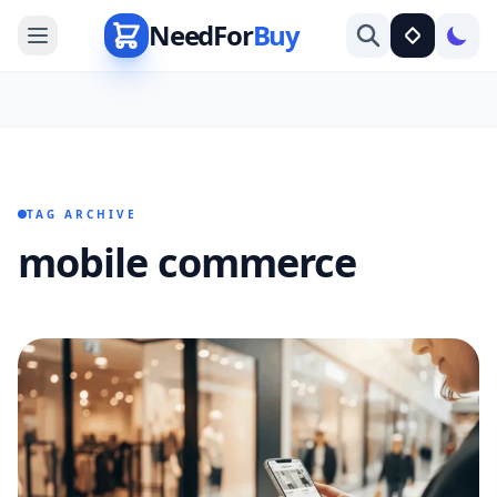
NeedFor
Buy
TAG ARCHIVE
mobile commerce