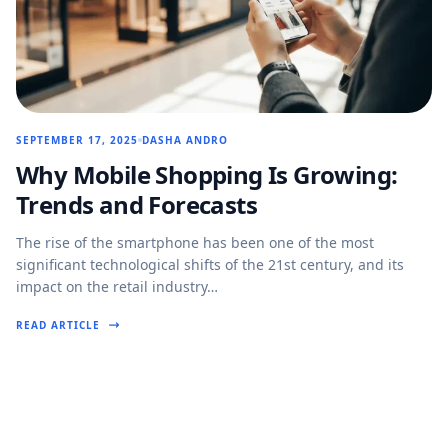
SEPTEMBER 17, 2025
DASHA ANDRO
Why Mobile Shopping Is Growing:
Trends and Forecasts
The rise of the smartphone has been one of the most
significant technological shifts of the 21st century, and its
impact on the retail industry…
READ ARTICLE