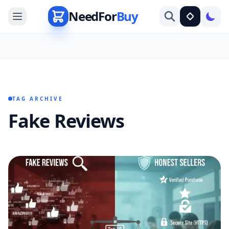
NeedFor
Buy
TAG ARCHIVE
Fake Reviews