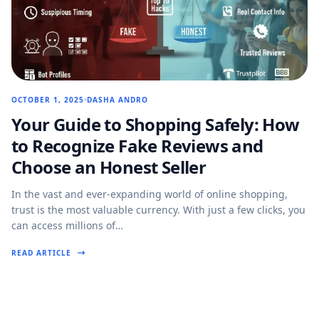
OCTOBER 1, 2025
DASHA ANDRO
Your Guide to Shopping Safely: How
to Recognize Fake Reviews and
Choose an Honest Seller
In the vast and ever-expanding world of online shopping,
trust is the most valuable currency. With just a few clicks, you
can access millions of…
READ ARTICLE